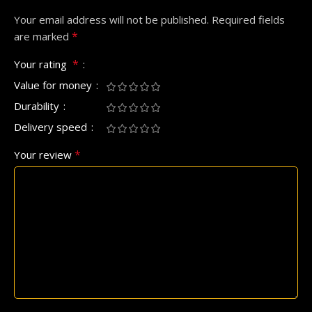
Your email address will not be published.
Required fields
*
are marked
*
Your rating
Value for money
Durability
Delivery speed
*
Your review