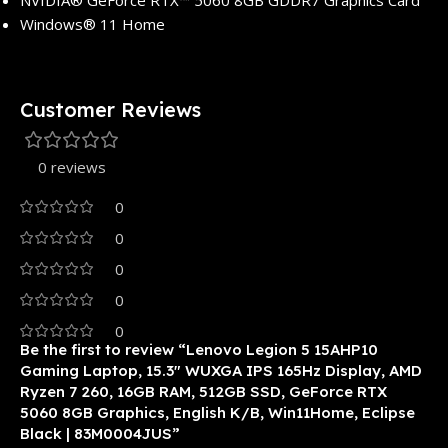
NVIDIA® GeForce RTX™ 5060 8GB GDDR7 Graphics Card
Windows® 11 Home
Customer Reviews
0 reviews
0
0
0
0
0
Be the first to review “Lenovo Legion 5 15AHP10
Gaming Laptop, 15.3″ WUXGA IPS 165Hz Display, AMD
Ryzen 7 260, 16GB RAM, 512GB SSD, GeForce RTX
5060 8GB Graphics, English K/B, Win11Home, Eclipse
Black | 83M0004JUS”