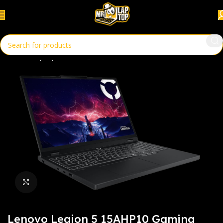
Home
Laptops
Gaming Laptop
Click to enlarge
Lenovo Legion 5 15AHP10 Gaming