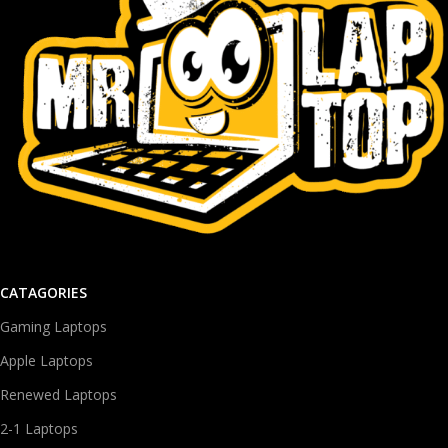
CATAGORIES
Gaming Laptops
Apple Laptops
Renewed Laptops
2-1 Laptops