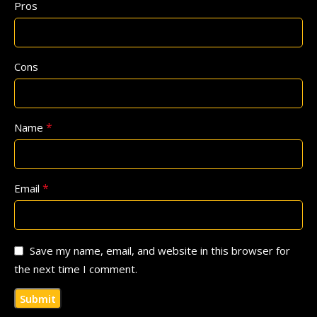
Pros
Cons
*
Name
*
Email
Save my name, email, and website in this browser for
the next time I comment.