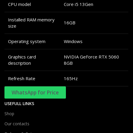
CPU model
Core i5 13Gen
Installed RAM memory
16GB
size
Operating system
Windows
Graphics card
NVIDIA GeForce RTX 5060
description
8GB
Refresh Rate
165Hz
WhatsApp for Price
USEFULL LINKS
Shop
Our contacts