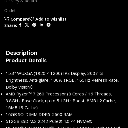
Delivery & Return
Outlet
Compare
Add to wishlist
Share:
Description
Product Details
15.3″ WUXGA (1920 × 1200) IPS Display, 300 nits
Brightness, Anti-glare, 100% sRGB, 165Hz Refresh Rate,
Dolby Vision®
AMD Ryzen™ 7 260 Processor (8 Cores / 16 Threads,
3.8GHz Base Clock, up to 5.1GHz Boost, 8MB L2 Cache,
16MB L3 Cache)
16GB SO-DIMM DDR5-5600 RAM
512GB SSD M.2 2242 PCIe® 4.0 ×4 NVMe®