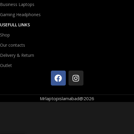
Business Laptops
Gaming Headphones
USEFULL LINKS
Shop
Our contacts
Delivery & Return
Outlet
Mrlaptopislamabad@2026