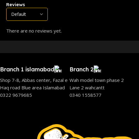
Reviews
There are no reviews yet.
Branch 1 islamabad
Branch 2
Shop 7-8, Abbas center, Fazal e
Wah model town phase 2
Haq road Blue area Islamabad
Lane 2 wahcantt
0322 9679685
0340 1558577