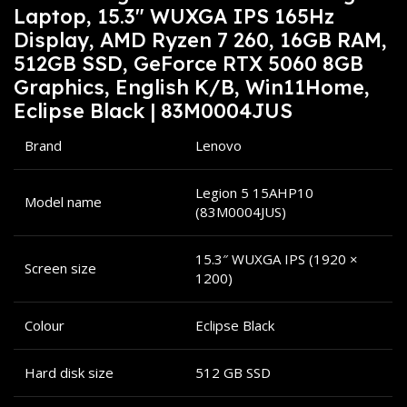
Laptop, 15.3″ WUXGA IPS 165Hz
Display, AMD Ryzen 7 260, 16GB RAM,
512GB SSD, GeForce RTX 5060 8GB
Graphics, English K/B, Win11Home,
Eclipse Black | 83M0004JUS
Brand
Lenovo
Legion 5 15AHP10
Model name
(83M0004JUS)
15.3″ WUXGA IPS (1920 ×
Screen size
1200)
Colour
Eclipse Black
Hard disk size
512 GB SSD