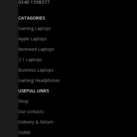
0340 1558577
CATAGORIES
Gaming Laptops
Apple Laptops
Renewed Laptops
2-1 Laptops
Business Laptops
Gaming Headphones
USEFULL LINKS
Shop
Our contacts
Delivery & Return
Outlet