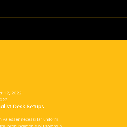
r 12, 2022
2022
malist Desk Setups
n va esser necessi far uniform
ca, pronunciation e plu sommun