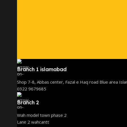
Branch 1 islamabad
Shop 7-8, Abbas center, Fazal e Haq road Blue area Isl
0322 9679685
Branch 2
Wah model town phase 2
Lane 2 wahcantt