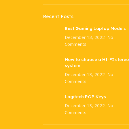
Recent Posts
Best Gaming Laptop Models
December 13, 2022
No
Comments
How to choose a HI-FI stereo
system
December 13, 2022
No
Comments
Logitech POP Keys
December 13, 2022
No
Comments