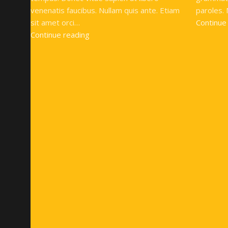
venenatis faucibus. Nullam quis ante. Etiam
paroles. 
sit amet orci…
Continue
Continue reading