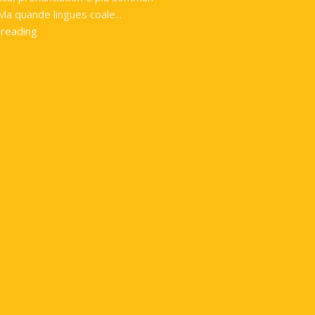
Ma quande lingues coale...
 reading