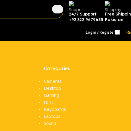
24/7 Support
Free Shippi
+92 322 9679685
Pakistan
Login / Register
₨
Categories
Cameras
Desktop
Gaming
Hi-Fi
Keyboards
Laptops
Sound