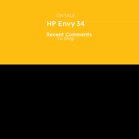
ON SALE
HP Envy 34
Recent Comments
To Shop