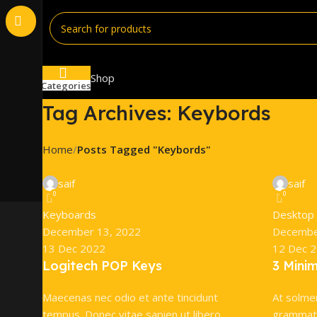
Shop
Categories
Tag Archives: Keybords
Home
Posts Tagged "Keybords"
saif
saif
0
0
Keyboards
Desktop
December 13, 2022
Decembe
13 Dec 2022
12 Dec 
Logitech POP Keys
3 Mini
Maecenas nec odio et ante tincidunt
At solme
tempus. Donec vitae sapien ut libero
grammati